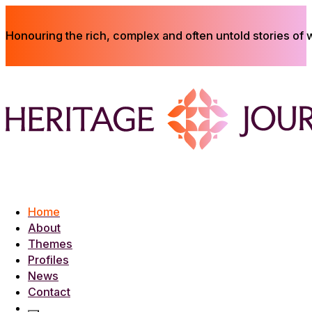
Honouring the rich, complex and often untold stories of
Home
About
Themes
Profiles
News
Contact