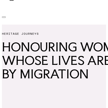
HERITAGE JOURNEYS
HONOURING WO
WHOSE LIVES AR
BY MIGRATION